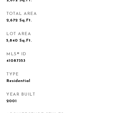
2,672
Sq.Ft.
TOTAL AREA
2,672
Sq.Ft.
LOT AREA
5,840
Sq.Ft.
MLS® ID
41087353
TYPE
Residential
YEAR BUILT
2001