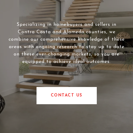
Specializing in homebuyers and sellers in
Contra Costa and Alameda counties, we
combine our comprehensive knowledge of these
areas with ongoing research to stay up to date
on these ever-changing markets, so you are
equipped to achieve ideal outcomes.
CONTACT US