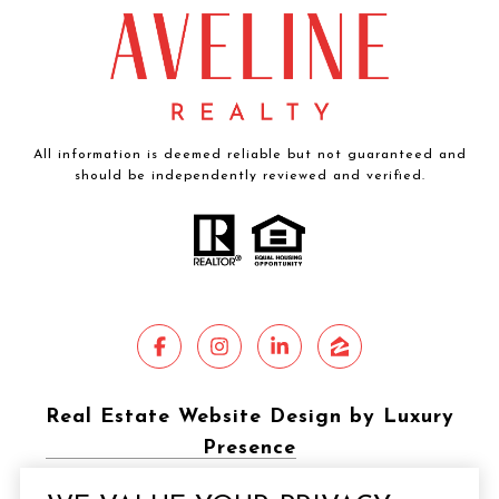
All information is deemed reliable but not guaranteed and
should be independently reviewed and verified.
Real Estate Website Design by Luxury
Presence