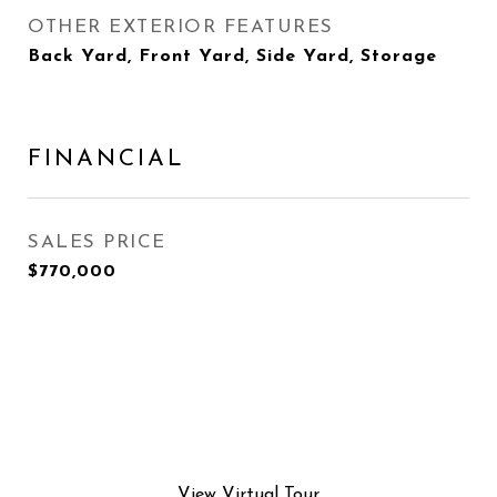
OTHER EXTERIOR FEATURES
Back Yard, Front Yard, Side Yard, Storage
FINANCIAL
SALES PRICE
$770,000
View Virtual Tour