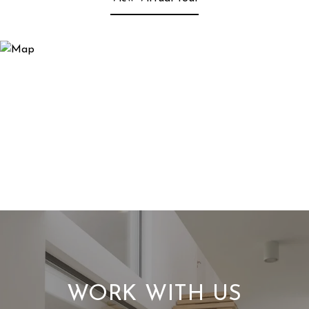
WORK WITH US