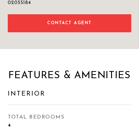
02055184
CONTACT AGENT
FEATURES & AMENITIES
INTERIOR
TOTAL BEDROOMS
4