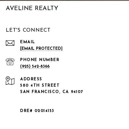
AVELINE REALTY
LET'S CONNECT
EMAIL
[EMAIL PROTECTED]
PHONE NUMBER
(925) 542-8366
ADDRESS
580 4TH STREET
SAN FRANCISCO, CA 94107
DRE# 02014153