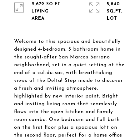
2,672 SQ.FT.
5,840
LIVING
SQ.FT.
Welcome to this spacious and beautifully
designed 4-bedroom, 3 bathroom home in
the sought-after San Marcos Serrano
neighborhood, set in a quiet setting at the
end of a cul-du-sac, with breathtaking
views of the Delta! Step inside to discover
a fresh and inviting atmosphere,
highlighted by new interior paint. Bright
and inviting living room that seamlessly
flows into the open kitchen and family
room combo. One bedroom and full bath
on the first floor plus a spacious loft on
the second floor, perfect for a home office