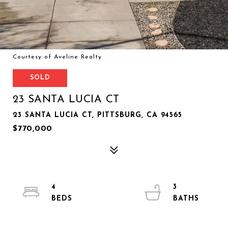
Courtesy of Aveline Realty
SOLD
23 SANTA LUCIA CT
23 SANTA LUCIA CT, PITTSBURG, CA 94565
$770,000
4
3