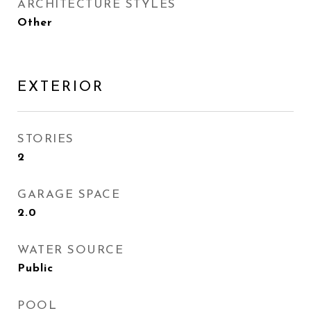
ARCHITECTURE STYLES
Other
EXTERIOR
STORIES
2
GARAGE SPACE
2.0
WATER SOURCE
Public
POOL