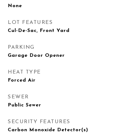
None
LOT FEATURES
Cul-De-Sac, Front Yard
PARKING
Garage Door Opener
HEAT TYPE
Forced Air
SEWER
Public Sewer
SECURITY FEATURES
Carbon Monoxide Detector(s)