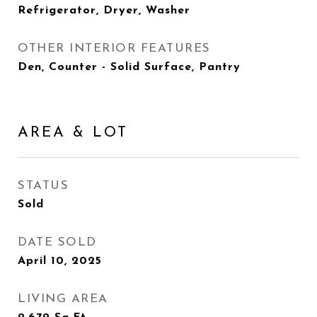
Refrigerator, Dryer, Washer
OTHER INTERIOR FEATURES
Den, Counter - Solid Surface, Pantry
AREA & LOT
STATUS
Sold
DATE SOLD
April 10, 2025
LIVING AREA