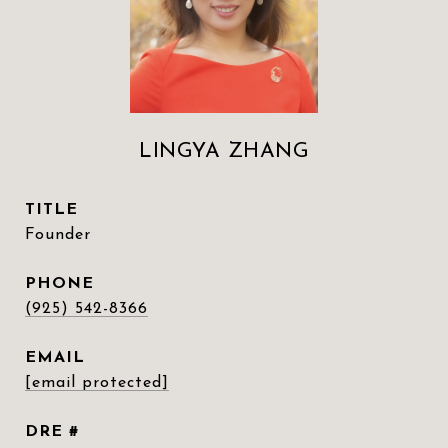
LINGYA ZHANG
TITLE
Founder
PHONE
(925) 542-8366
EMAIL
[email protected]
DRE #