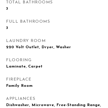
TOTAL BATHROOMS
3
FULL BATHROOMS
3
LAUNDRY ROOM
220 Volt Outlet, Dryer, Washer
FLOORING
Laminate, Carpet
FIREPLACE
Family Room
APPLIANCES
Dishwasher, Microwave, Free-Standing Range,