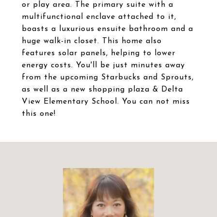
or play area. The primary suite with a
multifunctional enclave attached to it,
boasts a luxurious ensuite bathroom and a
huge walk-in closet. This home also
features solar panels, helping to lower
energy costs. You'll be just minutes away
from the upcoming Starbucks and Sprouts,
as well as a new shopping plaza & Delta
View Elementary School. You can not miss
this one!