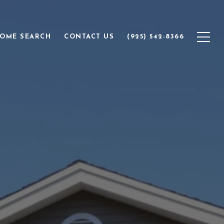
OME SEARCH
CONTACT US
(925) 542-8366