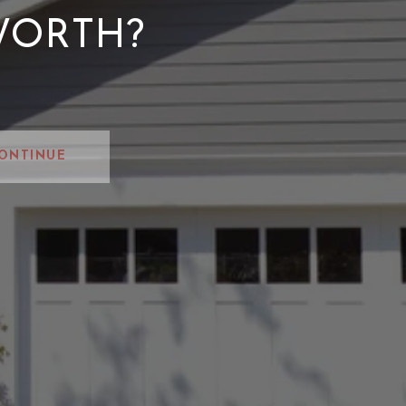
WORTH?
ONTINUE