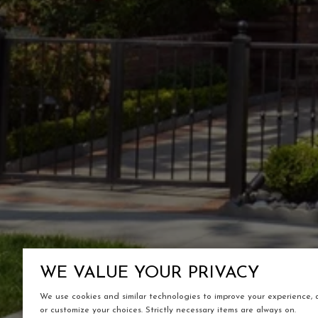
WE VALUE YOUR PRIVACY
We use cookies and similar technologies to improve your experience, an
or customize your choices. Strictly necessary items are always on.