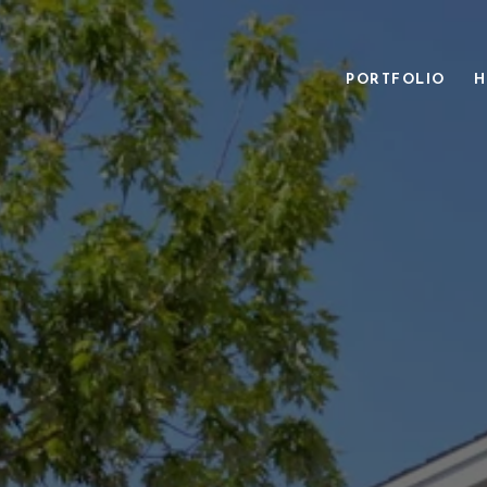
PORTFOLIO
H