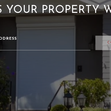
S YOUR PROPERTY 
DDRESS
C