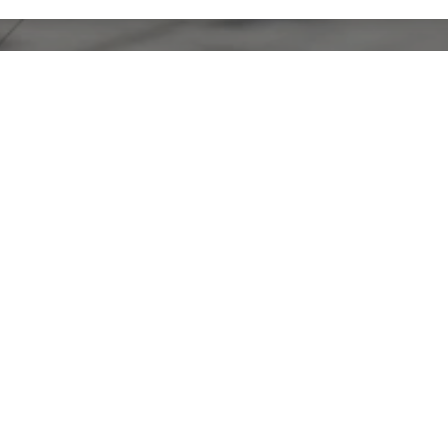
ECTED]
ET
O, CA 94107
3