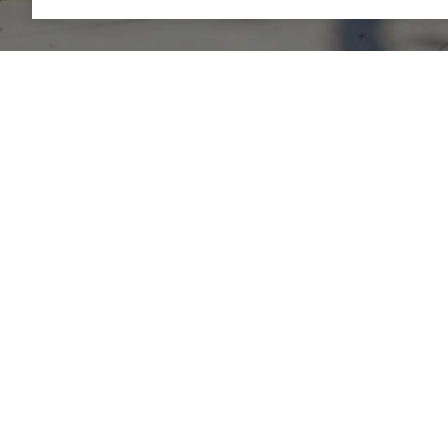
AVELINE REALTY
LET'S CONNECT
EMAIL
[EMAIL PROT
ADDRESS
580 4TH STRE
SAN FRANCISC
DRE# 0201415