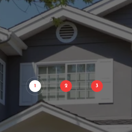
1
2
3