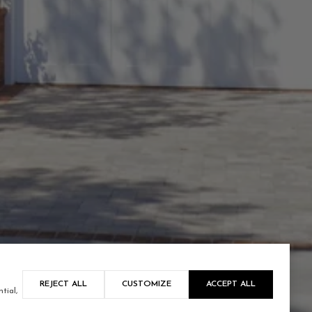
REJECT ALL
CUSTOMIZE
ACCEPT ALL
tial,