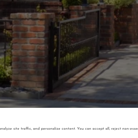
alyze site traffic, and personalize content. You can accept all, reject non-essen