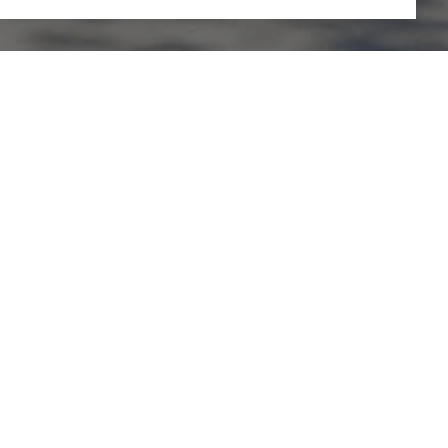
PHONE NUMBER
(925) 542-8366