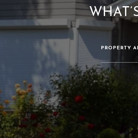
WHAT’
PROPERTY A