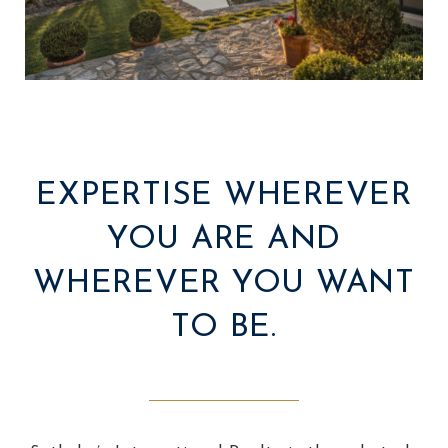
EXPERTISE WHEREVER
YOU ARE AND
WHEREVER YOU WANT
TO BE.