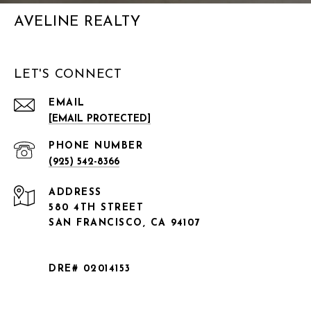
AVELINE REALTY
LET'S CONNECT
EMAIL
[EMAIL PROTECTED]
PHONE NUMBER
(925) 542-8366
ADDRESS
580 4TH STREET
SAN FRANCISCO, CA 94107
DRE# 02014153