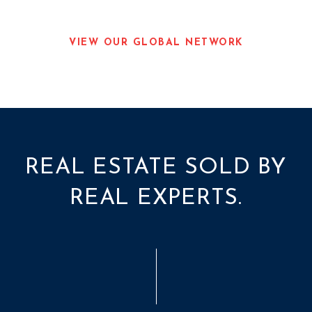
VIEW OUR GLOBAL NETWORK
REAL ESTATE SOLD BY
REAL EXPERTS.