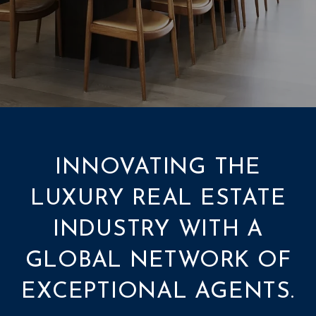
INNOVATING THE
LUXURY REAL ESTATE
INDUSTRY WITH A
GLOBAL NETWORK OF
EXCEPTIONAL AGENTS.