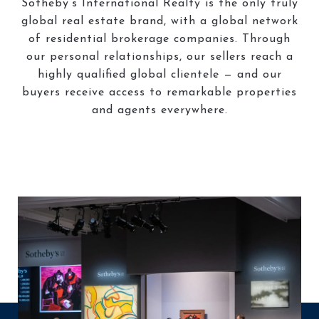
Sotheby’s International Realty is the only truly
global real estate brand, with a global network
of residential brokerage companies. Through
our personal relationships, our sellers reach a
highly qualified global clientele — and our
buyers receive access to remarkable properties
and agents everywhere.