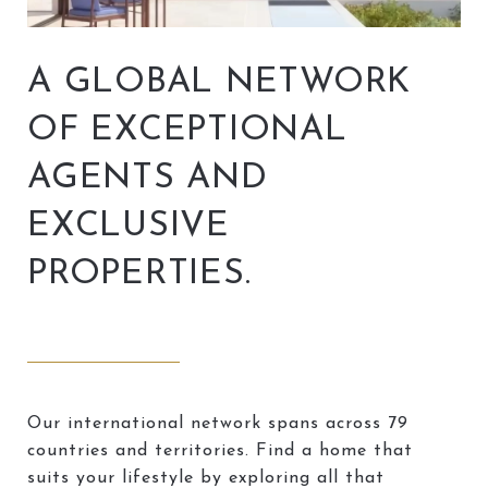
A GLOBAL NETWORK
OF EXCEPTIONAL
AGENTS AND
EXCLUSIVE
PROPERTIES.
Our international network spans across 79
countries and territories. Find a home that
suits your lifestyle by exploring all that