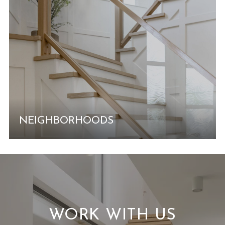
NEIGHBORHOODS
WORK WITH US