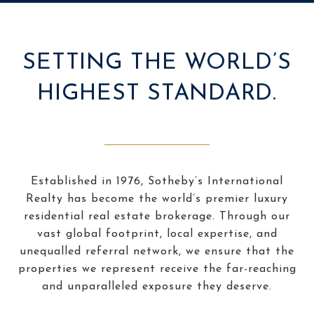
SETTING THE WORLD’S
HIGHEST STANDARD.
Established in 1976, Sotheby’s International
Realty has become the world’s premier luxury
residential real estate brokerage. Through our
vast global footprint, local expertise, and
unequalled referral network, we ensure that the
properties we represent receive the far-reaching
and unparalleled exposure they deserve.