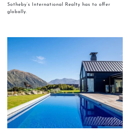
Sotheby’s International Realty has to offer
globally.