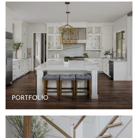
PORTFOLIO