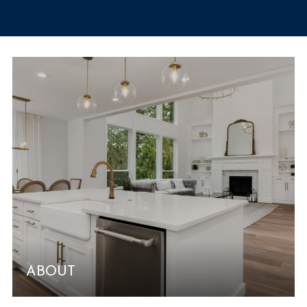
ABOUT