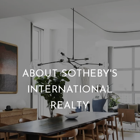
ABOUT SOTHEBY'S
INTERNATIONAL
REALTY