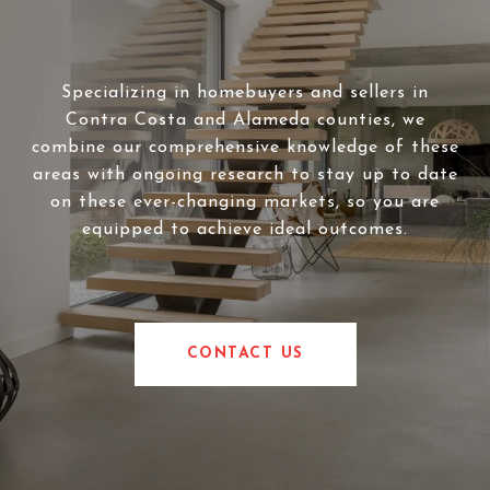
Specializing in homebuyers and sellers in
Contra Costa and Alameda counties, we
combine our comprehensive knowledge of these
areas with ongoing research to stay up to date
on these ever-changing markets, so you are
equipped to achieve ideal outcomes.
CONTACT US