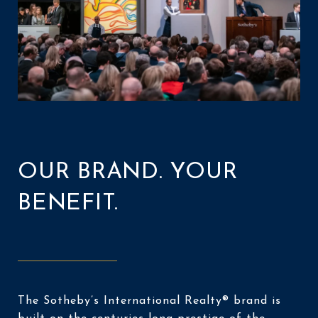
OUR BRAND. YOUR
BENEFIT.
The Sotheby’s International Realty® brand is