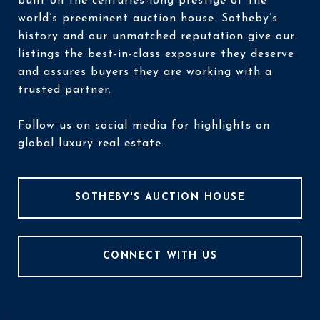
built on the centuries-long prestige of the
world’s preeminent auction house. Sotheby’s
history and our unmatched reputation give our
listings the best-in-class exposure they deserve
and assures buyers they are working with a
trusted partner.
Follow us on social media for highlights on
global luxury real estate.
SOTHEBY'S AUCTION HOUSE
CONNECT WITH US