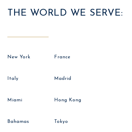
THE WORLD WE SERVE:
New York
France
Italy
Madrid
Miami
Hong Kong
Bahamas
Tokyo