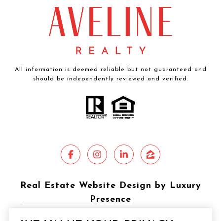
All information is deemed reliable but not guaranteed and
should be independently reviewed and verified.
Real Estate Website Design by Luxury
Presence