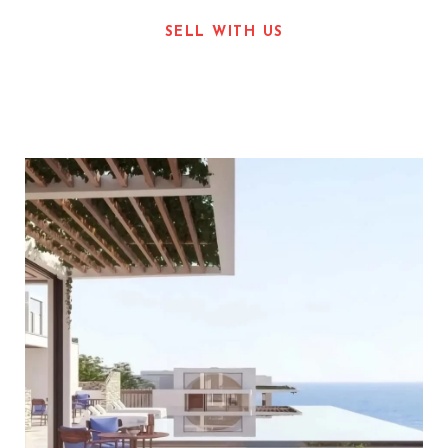
SELL WITH US