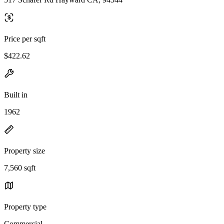
Price per sqft
$422.62
Built in
1962
Property size
7,560 sqft
Property type
Commercial