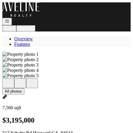
Go to: Homepage
Open navigation
Login
Register
Overview
Features
All photos
7,560 sqft
$3,195,000
517 Schafer Rd Hayward CA, 94544