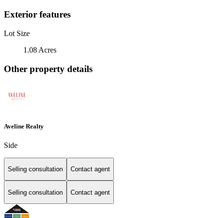
Exterior features
Lot Size
1.08 Acres
Other property details
Aveline Realty
Side
Selling consultation
Contact agent
Selling consultation
Contact agent