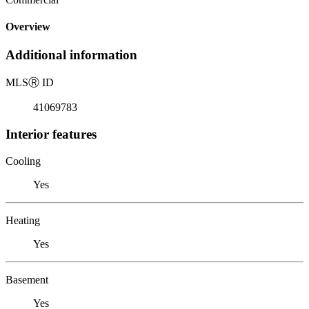
Overview
Additional information
MLS
Ⓡ
ID
41069783
Interior features
Cooling
Yes
Heating
Yes
Basement
Yes