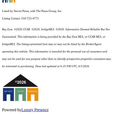
Listed by Steven Pinza, with The Pinza Group, Inc
Listing Contact: 510-725-4775
Bay East ©2026 CCAR ©2026. bridgeMLS ©2026. Information Deemed Reliable But Not
Guaranteed. This information is being provided by the Bay East MLS, or CCAR MLS, or
bridgeMLS. The listings presented here may or may not be listed by the Broker/Agent
operating this website. This information is intended for the personal use of consumers and
may not be used for any purpose other than to identify prospective properties consumers may
be interested in purchasing. Data last updated at 6:25 PM UTC, 6/1/2026.
Powered by
Luxury Presence