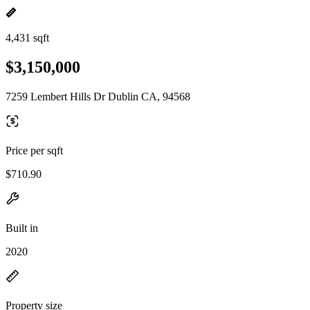
4,431 sqft
$3,150,000
7259 Lembert Hills Dr Dublin CA, 94568
Price per sqft
$710.90
Built in
2020
Property size