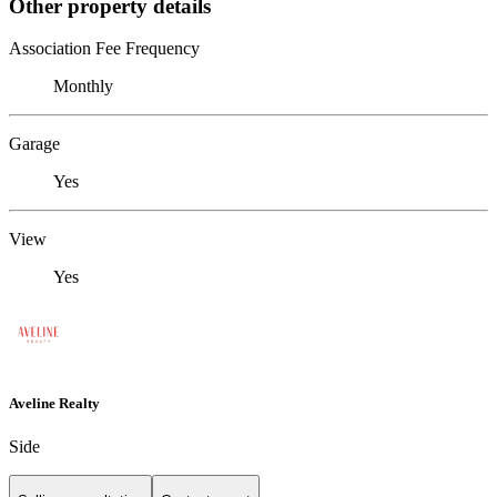
Other property details
Association Fee Frequency
Monthly
Garage
Yes
View
Yes
Aveline Realty
Side