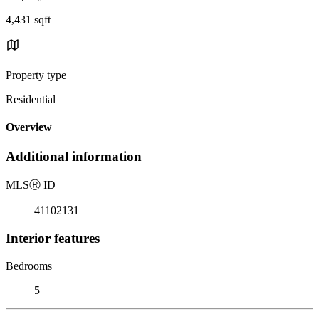
4,431 sqft
Property type
Residential
Overview
Additional information
MLS
Ⓡ
ID
41102131
Interior features
Bedrooms
5