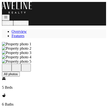
Go to: Homepage
Open navigation
Login
Register
Overview
Features
All photos
5 Beds
6 Baths