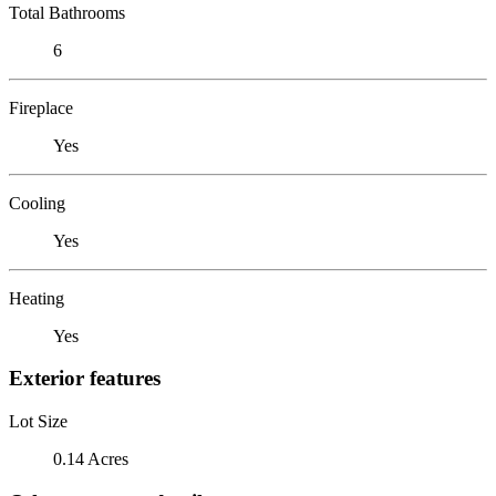
Total Bathrooms
6
Fireplace
Yes
Cooling
Yes
Heating
Yes
Exterior features
Lot Size
0.14 Acres