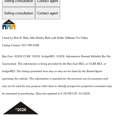
Selling consultation
Contact agent
Selling consultation
Contact agent
Listed by Rob H. Bedi, Alka Robby Bedi with Keller Williams Tri-Valley
Listing Contact: 925-789-0188
Bay East ©2026 CCAR ©2026. bridgeMLS ©2026. Information Deemed Reliable But Not
Guaranteed. This information is being provided by the Bay East MLS, or CCAR MLS, or
bridgeMLS. The listings presented here may or may not be listed by the Broker/Agent
operating this website. This information is intended for the personal use of consumers and
may not be used for any purpose other than to identify prospective properties consumers may
be interested in purchasing. Data last updated at 6:56 PM UTC, 6/1/2026.