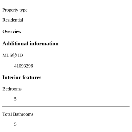
Property type
Residential
Overview
Additional information
MLS
Ⓡ
ID
41093296
Interior features
Bedrooms
5
Total Bathrooms
5