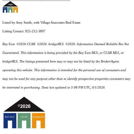
Listed by Amy Smith, with Village Associates Real Estate
Listing Contact: 925-212-3897
Bay East ©2026 CCAR ©2026. bridgeMLS ©2026. Information Deemed Reliable But Not
Guaranteed. This information is being provided by the Bay East MLS, or CCAR MLS, or
bridgeMLS. The listings presented here may or may not be listed by the Broker/Agent
operating this website. This information is intended for the personal use of consumers and
may not be used for any purpose other than to identify prospective properties consumers may
be interested in purchasing. Data last updated at 3:08 PM UTC, 6/1/2026.