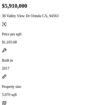
$5,910,000
38 Valley View Dr Orinda CA, 94563
Price per sqft
$1,165.68
Built in
2017
Property size
5,070 sqft