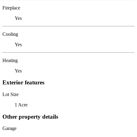
Fireplace
Yes
Cooling
Yes
Heating
Yes
Exterior features
Lot Size
1 Acre
Other property details
Garage