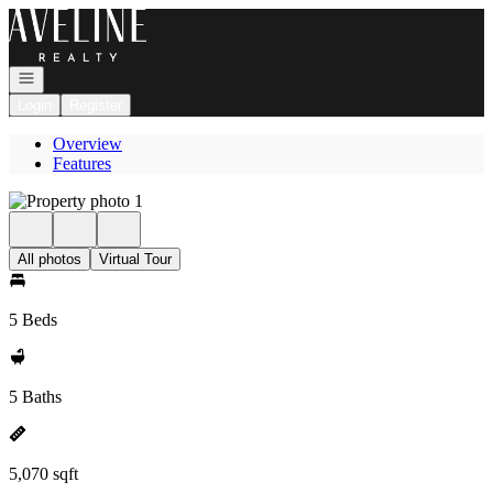
Go to: Homepage
Open navigation
Login
Register
Overview
Features
All photos
Virtual Tour
5 Beds
5 Baths
5,070 sqft