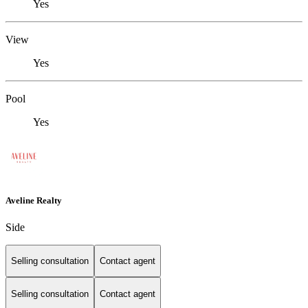
Yes
View
Yes
Pool
Yes
Aveline Realty
Side
Selling consultation
Contact agent
Selling consultation
Contact agent