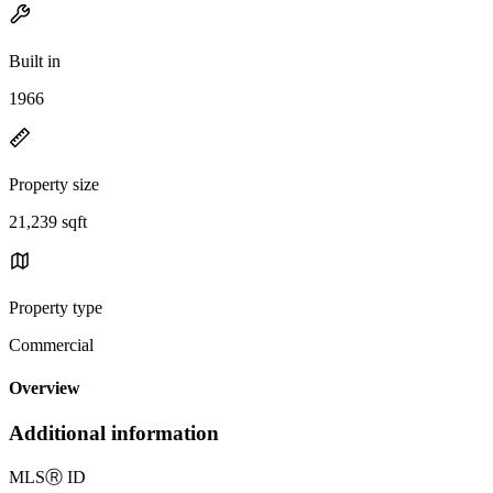
Built in
1966
Property size
21,239 sqft
Property type
Commercial
Overview
Additional information
MLS
Ⓡ
ID