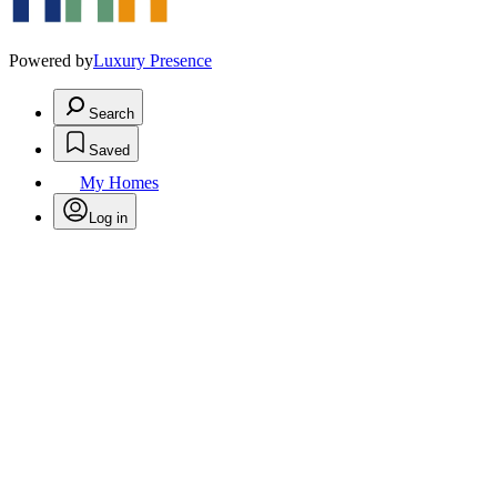
Powered by
Luxury Presence
Search
Saved
My Homes
Log in