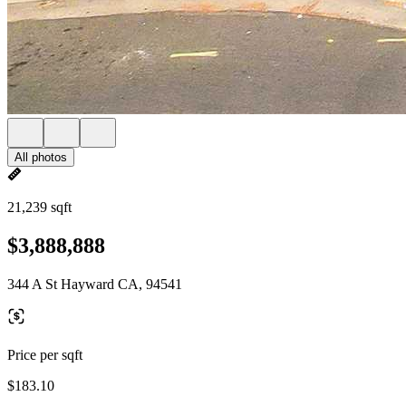
All photos
21,239 sqft
$3,888,888
344 A St Hayward CA, 94541
Price per sqft
$183.10