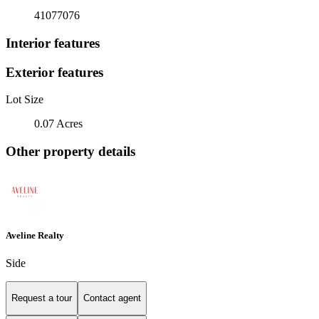
41077076
Interior features
Exterior features
Lot Size
0.07 Acres
Other property details
Aveline Realty
Side
Request a tour
Contact agent