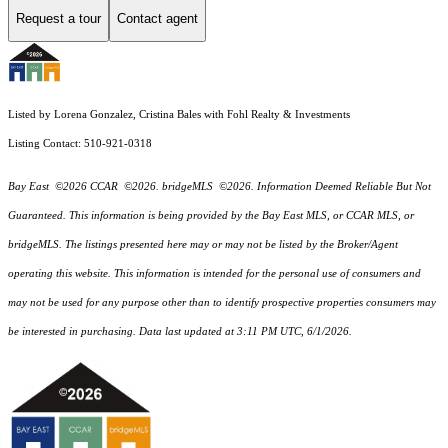
Request a tour
Contact agent
Listed by Lorena Gonzalez, Cristina Bales with Fohl Realty & Investments
Listing Contact: 510-921-0318
Bay East ©2026 CCAR ©2026. bridgeMLS ©2026. Information Deemed Reliable But Not
Guaranteed. This information is being provided by the Bay East MLS, or CCAR MLS, or
bridgeMLS. The listings presented here may or may not be listed by the Broker/Agent
operating this website. This information is intended for the personal use of consumers and
may not be used for any purpose other than to identify prospective properties consumers may
be interested in purchasing. Data last updated at 3:11 PM UTC, 6/1/2026.