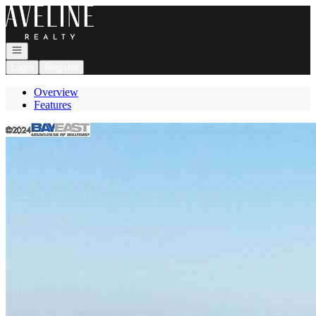
Go to: Homepage
Open navigation
Login
Register
Overview
Features