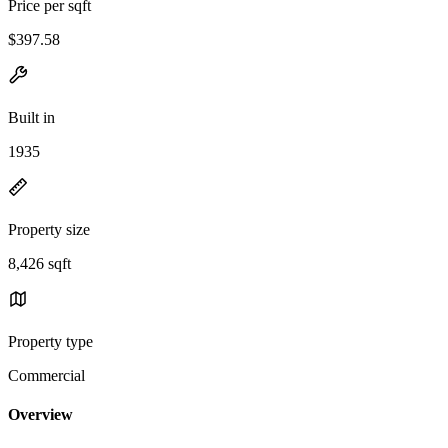
Price per sqft
$397.58
Built in
1935
Property size
8,426 sqft
Property type
Commercial
Overview