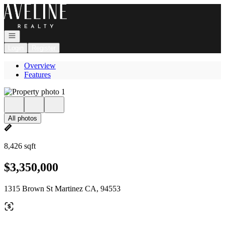
Go to: Homepage
Open navigation
Login
Register
Overview
Features
All photos
8,426 sqft
$3,350,000
1315 Brown St Martinez CA, 94553