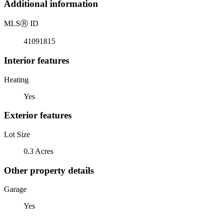
Additional information
MLS
Ⓡ
ID
41091815
Interior features
Heating
Yes
Exterior features
Lot Size
0.3 Acres
Other property details
Garage
Yes