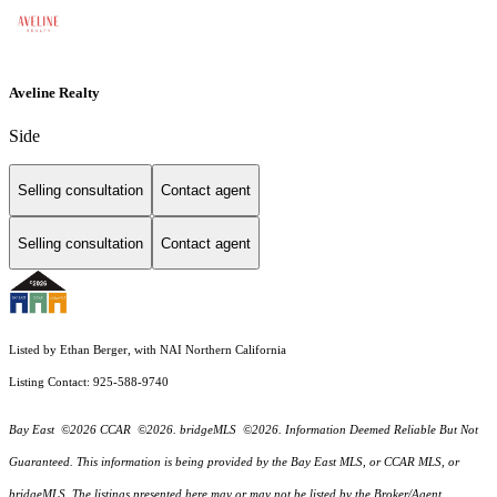
Aveline Realty
Side
Selling consultation
Contact agent
Selling consultation
Contact agent
Listed by Ethan Berger, with NAI Northern California
Listing Contact: 925-588-9740
Bay East ©2026 CCAR ©2026. bridgeMLS ©2026. Information Deemed Reliable But Not
Guaranteed. This information is being provided by the Bay East MLS, or CCAR MLS, or
bridgeMLS. The listings presented here may or may not be listed by the Broker/Agent